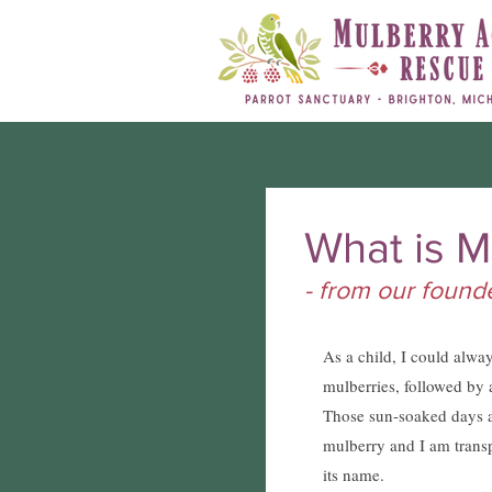
What is M
- from our foun
As a child, I could alwa
mulberries, followed by 
Those sun-soaked days a
mulberry and I am trans
its name.