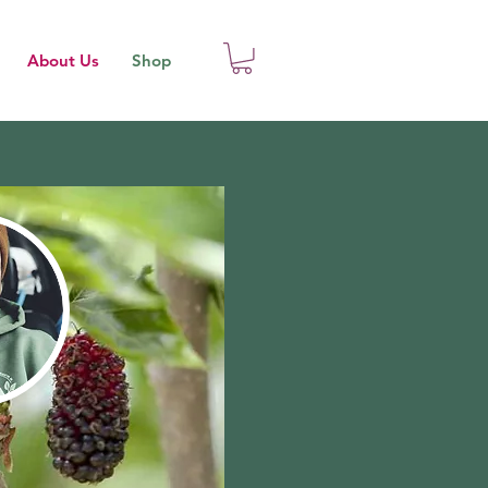
About Us
Shop