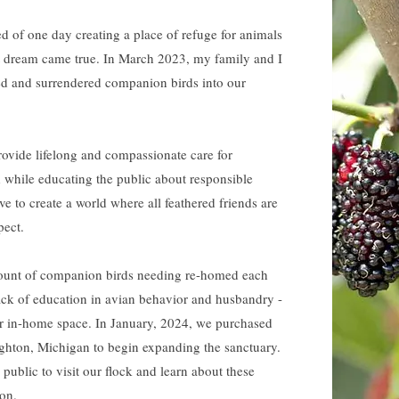
d of one day creating a place of refuge for animals
at dream came true. In March 2023, my family and I
d and surrendered companion birds into our
rovide lifelong and compassionate care for
d
while educating the public about responsible
e to create a world where all feathered friends are
pect.
ount of companion birds needing re-homed each
lack of education in avian behavior and husbandry -
r in-home space. In January, 2024, we purchased
hton, Michigan to begin expanding the sanctuary.
ublic to visit our flock and learn about these
oon.