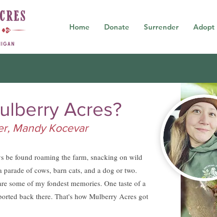
Home
Donate
Surrender
Adopt
ulberry Acres?
der, Mandy Kocevar
ys be found roaming the farm, snacking on wild
a parade of cows, barn cats, and a dog or two.
re some of my fondest memories. One taste of a
ported back there. That's how Mulberry Acres got