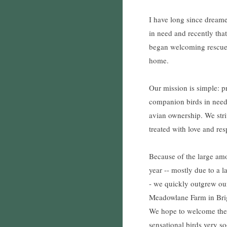
I have long since dreame
in need and recently th
began welcoming rescue
home.
Our mission is simple: p
companion birds in nee
avian ownership. We striv
treated with love and res
Because of the large am
year -- mostly due to a 
- we quickly outgrew ou
Meadowlane Farm in Brig
We hope to welcome the p
sensational birds very s